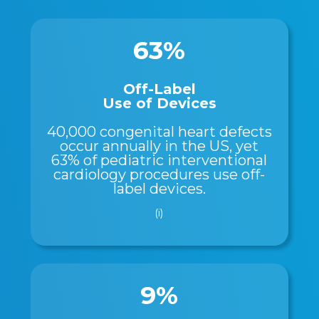
63%
Off-Label
Use of Devices
40,000 congenital heart defects
occur annually in the US, yet
63% of pediatric interventional
cardiology procedures use off-
label devices.
(i)
9%