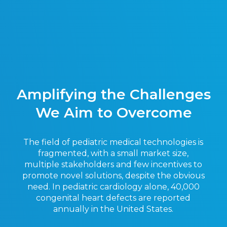
Amplifying the Challenges
We Aim to Overcome
The field of pediatric medical technologies is
fragmented, with a small market size,
multiple stakeholders and few incentives to
promote novel solutions, despite the obvious
need. In pediatric cardiology alone, 40,000
congenital heart defects are reported
annually in the United States.