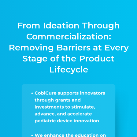
From Ideation Through
Commercialization:
Removing Barriers at Every
Stage of the Product
Lifecycle