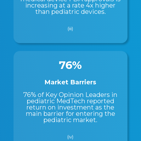
increasing at a rate 4x higher
than pediatric devices.
(iii)
76%
Market Barriers
76% of Key Opinion Leaders in
pediatric MedTech reported
return on investment as the
main barrier for entering the
pediatric market.
(iv)