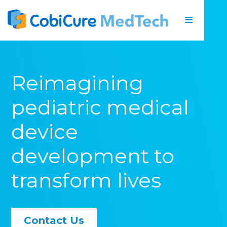
Reimagining
pediatric medical
device
development to
transform lives
Contact Us