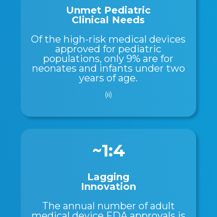
Unmet Pediatric
Clinical Needs
Of the high-risk medical devices
approved for pediatric
populations, only 9% are for
neonates and infants under two
years of age.
(ii)
~1:4
Lagging
Innovation
The annual number of adult
medical device FDA approvals is